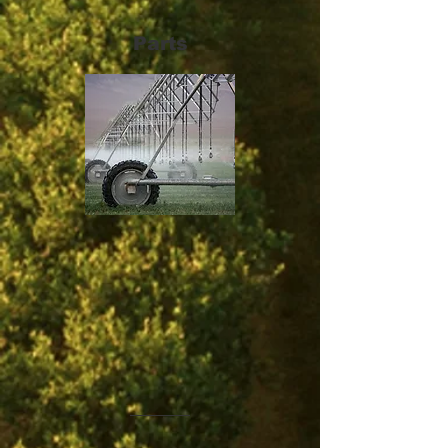
Parts