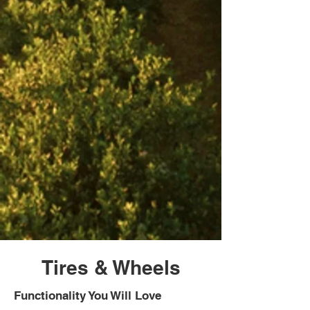
Tires & Wheels
Functionality You Will Love