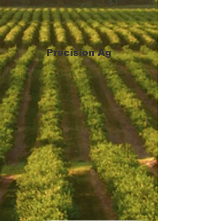
Precision Ag