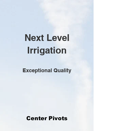
Next Level
Irrigation
Exceptional Quality
Center Pivots