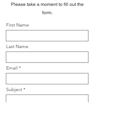
Please take a moment to fill out the
form.
First Name
Last Name
Email
Subject
Leave us a message...