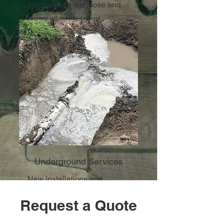
electrical we diagnose and
repair all center pivot
irrigation systems.
Underground Services
New installations and
repairs.
Request a Quote