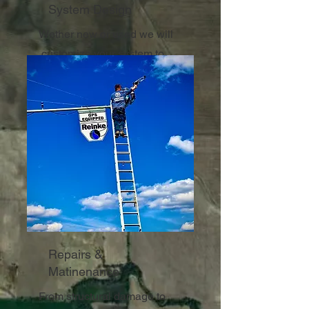
System Design
Wether new or used we will
customize your system to
ensure maximum coverage.
Repairs &
Matinenance
From structural damage to