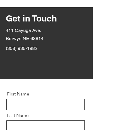
Get in Touch
411 Cayuga Ave.
Berwyn NE 68814
(308) 935-1982
First Name
Last Name