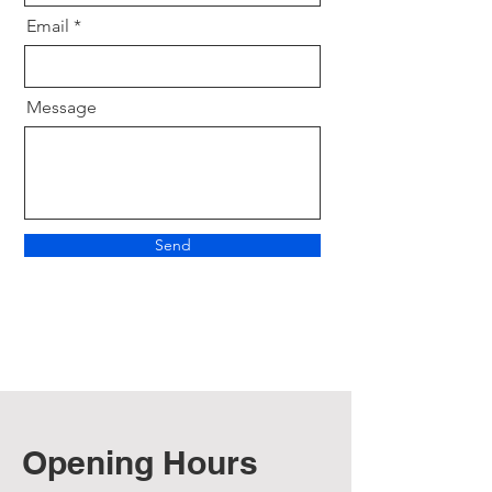
Email
Message
Send
Opening Hours