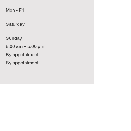
Mon - Fri
Saturday
​Sunday
8:00 am – 5:00 pm
By appointment
By appointment